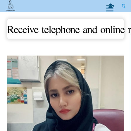
phone_in_talk
Receive telephone and online 