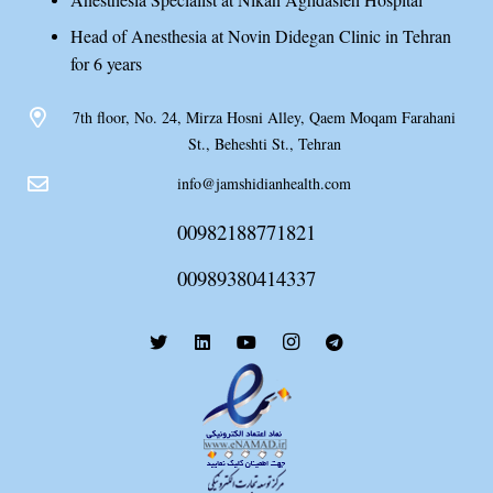
Head of Anesthesia at Novin Didegan Clinic in Tehran
for 6 years
7th floor, No. 24, Mirza Hosni Alley, Qaem Moqam Farahani
St., Beheshti St., Tehran
info@jamshidianhealth.com
00982188771821
00989380414337