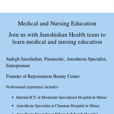
Medical and Nursing Education
Join us with Jamshidian Health team to
learn medical and nursing education
Sadegh Jamshidian, Paramedic, Anesthesia Specialist,
Entrepreneur
Founder of Rejuvenation Beauty Center
Professional experience includes:
Internal ICU at Moslemin Specialized Hospital in Shiraz
Anesthesia Specialist at Chamran Hospital in Shiraz
Anesthesia Specialist at Nikan Aghdasieh Hospital