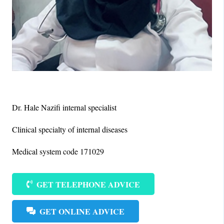
Dr. Hale Nazifi internal specialist
Clinical specialty of internal diseases
Medical system code 171029
GET TELEPHONE ADVICE
GET ONLINE ADVICE