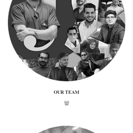
OUR TEAM