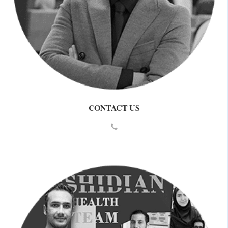
CONTACT US