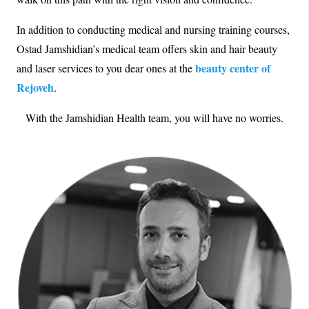
In addition to conducting medical and nursing training courses,
Ostad Jamshidian’s medical team offers skin and hair beauty
beauty center of
and laser services to you dear ones at the
Rejoveh
.
With the Jamshidian Health team, you will have no worries.