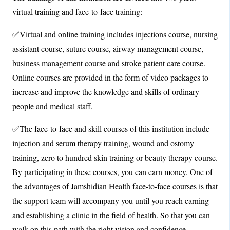
virtual training and face-to-face training:
✅Virtual and online training includes injections course, nursing
assistant course, suture course, airway management course,
business management course and stroke patient care course.
Online courses are provided in the form of video packages to
increase and improve the knowledge and skills of ordinary
people and medical staff.
✅The face-to-face and skill courses of this institution include
injection and serum therapy training, wound and ostomy
training, zero to hundred skin training or beauty therapy course.
By participating in these courses, you can earn money. One of
the advantages of Jamshidian Health face-to-face courses is that
the support team will accompany you until you reach earning
and establishing a clinic in the field of health. So that you can
walk on this path with the right vision and confidence.