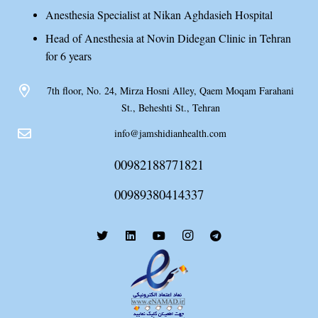
Anesthesia Specialist at Nikan Aghdasieh Hospital
Head of Anesthesia at Novin Didegan Clinic in Tehran
for 6 years
7th floor, No. 24, Mirza Hosni Alley, Qaem Moqam Farahani
St., Beheshti St., Tehran
info@jamshidianhealth.com
00982188771821
00989380414337