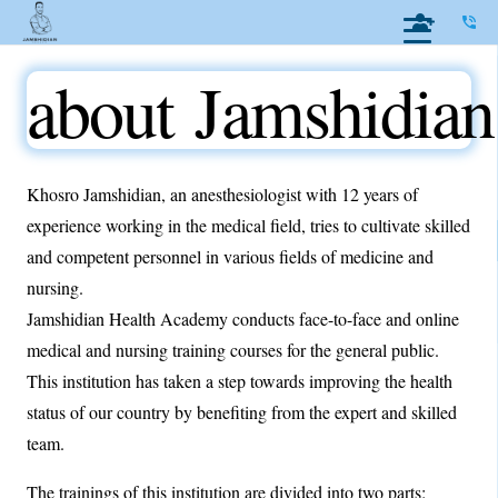
phone_in_talk
about Jamshidian
Khosro Jamshidian, an anesthesiologist with 12 years of
experience working in the medical field, tries to cultivate skilled
and competent personnel in various fields of medicine and
nursing.
Jamshidian Health Academy conducts face-to-face and online
medical and nursing training courses for the general public.
This institution has taken a step towards improving the health
status of our country by benefiting from the expert and skilled
team.
The trainings of this institution are divided into two parts: