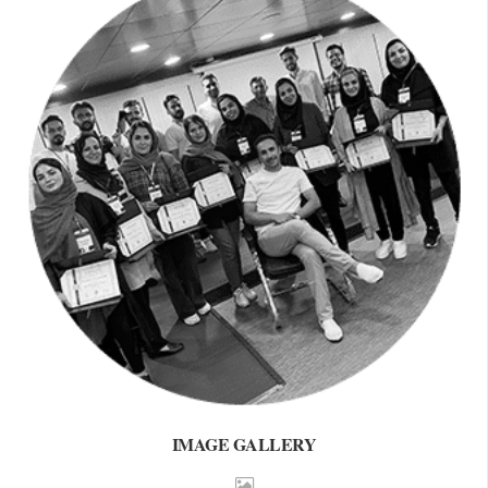
IMAGE GALLERY