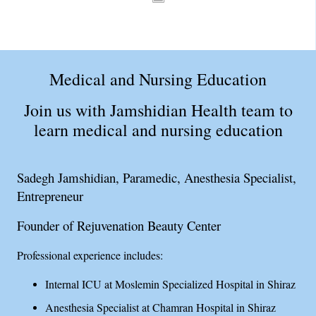
Medical and Nursing Education
Join us with Jamshidian Health team to
learn medical and nursing education
Sadegh Jamshidian, Paramedic, Anesthesia Specialist,
Entrepreneur
Founder of Rejuvenation Beauty Center
Professional experience includes:
Internal ICU at Moslemin Specialized Hospital in Shiraz
Anesthesia Specialist at Chamran Hospital in Shiraz