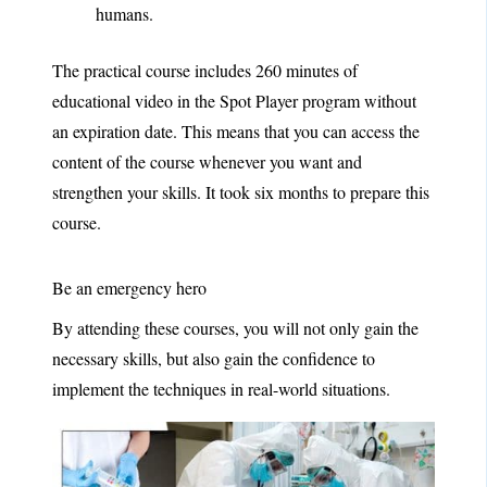
humans.
The practical course includes 260 minutes of
educational video in the Spot Player program without
an expiration date. This means that you can access the
content of the course whenever you want and
strengthen your skills. It took six months to prepare this
course.
Be an emergency hero
By attending these courses, you will not only gain the
necessary skills, but also gain the confidence to
implement the techniques in real-world situations.