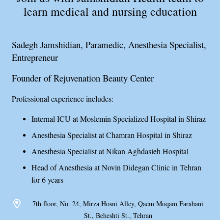
learn medical and nursing education
Sadegh Jamshidian, Paramedic, Anesthesia Specialist,
Entrepreneur
Founder of Rejuvenation Beauty Center
Professional experience includes:
Internal ICU at Moslemin Specialized Hospital in Shiraz
Anesthesia Specialist at Chamran Hospital in Shiraz
Anesthesia Specialist at Nikan Aghdasieh Hospital
Head of Anesthesia at Novin Didegan Clinic in Tehran
for 6 years
7th floor, No. 24, Mirza Hosni Alley, Qaem Moqam Farahani
St., Beheshti St., Tehran