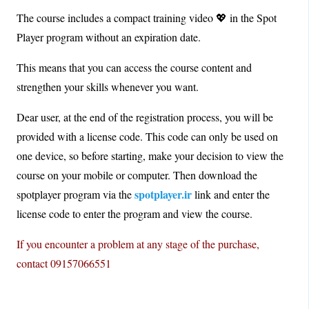
The course includes a compact training video 💖 in the Spot
Player program without an expiration date.
This means that you can access the course content and
strengthen your skills whenever you want.
Dear user, at the end of the registration process, you will be
provided with a license code. This code can only be used on
one device, so before starting, make your decision to view the
course on your mobile or computer. Then download the
spotplayer.ir
spotplayer program via the
link and enter the
license code to enter the program and view the course.
If you encounter a problem at any stage of the purchase,
contact 09157066551