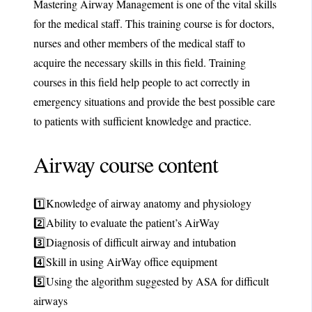
Mastering Airway Management is one of the vital skills
for the medical staff. This training course is for doctors,
nurses and other members of the medical staff to
acquire the necessary skills in this field. Training
courses in this field help people to act correctly in
emergency situations and provide the best possible care
to patients with sufficient knowledge and practice.
Airway course content
1️⃣Knowledge of airway anatomy and physiology
2️⃣Ability to evaluate the patient’s AirWay
3️⃣Diagnosis of difficult airway and intubation
4️⃣Skill in using AirWay office equipment
5️⃣Using the algorithm suggested by ASA for difficult
airways