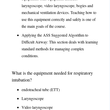
laryngoscope, video laryngoscope, bogies and
mechanical ventilation devices. Teaching how to
use this equipment correctly and safely is one of
the main goals of the course.
Applying the ASS Suggested Algorithm to
Difficult Airway: This section deals with learning
standard methods for managing complex
conditions.
What is the equipment needed for respiratory
intubation?
endotracheal tube (ETT)
Laryngoscope
Video laryngoscope