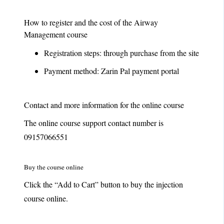
How to register and the cost of the Airway
Management course
Registration steps: through purchase from the site
Payment method: Zarin Pal payment portal
Contact and more information for the online course
The online course support contact number is
09157066551
Buy the course online
Click the “Add to Cart” button to buy the injection
course online.