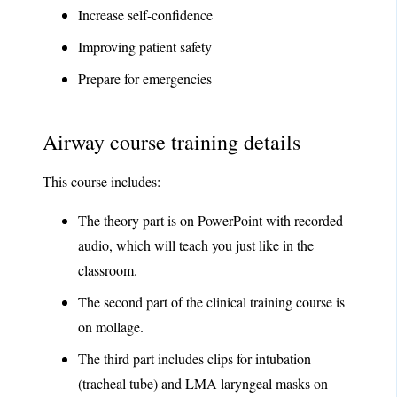
Increase self-confidence
Improving patient safety
Prepare for emergencies
Airway course training details
This course includes:
The theory part is on PowerPoint with recorded
audio, which will teach you just like in the
classroom.
The second part of the clinical training course is
on mollage.
The third part includes clips for intubation
(tracheal tube) and LMA laryngeal masks on