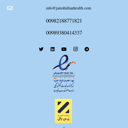
info@jamshidianhealth.com
00982188771821
00989380414337