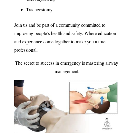
Tracheostomy
Join us and be part of a community committed to
improving people’s health and safety. Where education
and experience come together to make you a true
professional.
The secret to success in emergency is mastering airway
management