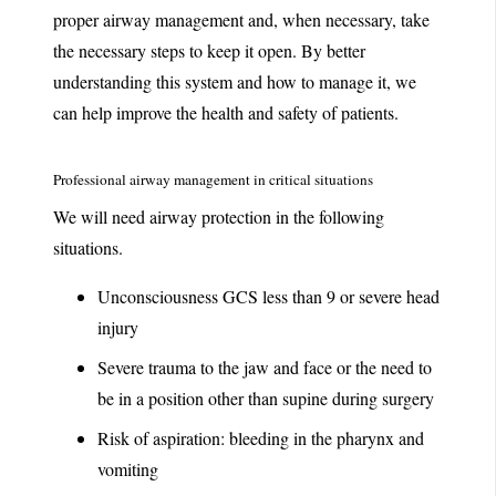
proper airway management and, when necessary, take
the necessary steps to keep it open. By better
understanding this system and how to manage it, we
can help improve the health and safety of patients.
Professional airway management in critical situations
We will need airway protection in the following
situations.
Unconsciousness GCS less than 9 or severe head
injury
Severe trauma to the jaw and face or the need to
be in a position other than supine during surgery
Risk of aspiration: bleeding in the pharynx and
vomiting