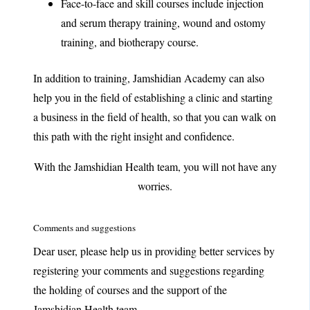
Face-to-face and skill courses include injection
and serum therapy training, wound and ostomy
training, and biotherapy course.
In addition to training, Jamshidian Academy can also
help you in the field of establishing a clinic and starting
a business in the field of health, so that you can walk on
this path with the right insight and confidence.
With the Jamshidian Health team, you will not have any
worries.
Comments and suggestions
Dear user, please help us in providing better services by
registering your comments and suggestions regarding
the holding of courses and the support of the
Jamshidian Health team.