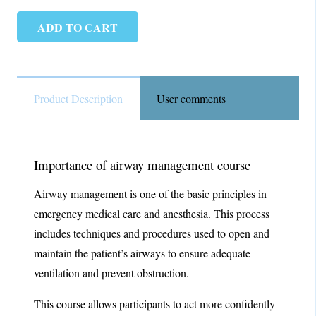
ADD TO CART
Airway
Management
quantity
Product Description
User comments
Importance of airway management course
Airway management is one of the basic principles in
emergency medical care and anesthesia. This process
includes techniques and procedures used to open and
maintain the patient’s airways to ensure adequate
ventilation and prevent obstruction.
This course allows participants to act more confidently