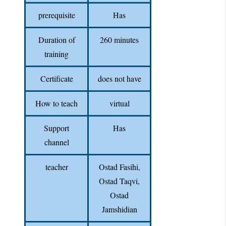
prerequisite
Has
Duration of
260 minutes
training
Certificate
does not have
How to teach
virtual
Support
Has
channel
teacher
Ostad Fasihi,
Ostad Taqvi,
Ostad
Jamshidian