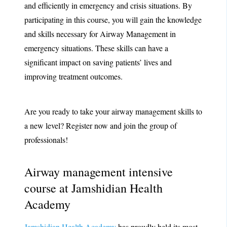
and efficiently in emergency and crisis situations. By
participating in this course, you will gain the knowledge
and skills necessary for Airway Management in
emergency situations. These skills can have a
significant impact on saving patients’ lives and
improving treatment outcomes.
Are you ready to take your airway management skills to
a new level? Register now and join the group of
professionals!
Airway management intensive
course at Jamshidian Health
Academy
Jamshidian Health Academy
has proudly held its most