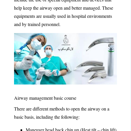
help keep the airway open and better managed. These
equipments are usually used in hospital environments
and by trained personnel.
Airway management basic course
There are different methods to open the airway on a
basic basis, including the following:
Maneuver head back chin up (Heat tilt – chin lift)