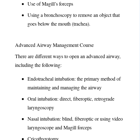
Use of Magill’s forceps
Using a bronchoscopy to remove an object that
goes below the mouth (trachea).
Advanced Airway Management Course
There are different ways to open an advanced airway,
including the following:
Endotracheal intubation: the primary method of
maintaining and managing the airway
Oral intubation: direct, fiberoptic, retrograde
laryngoscopy
Nasal intubation: blind, fiberoptic or using video
laryngoscope and Magill forceps
Cricothyrotomy