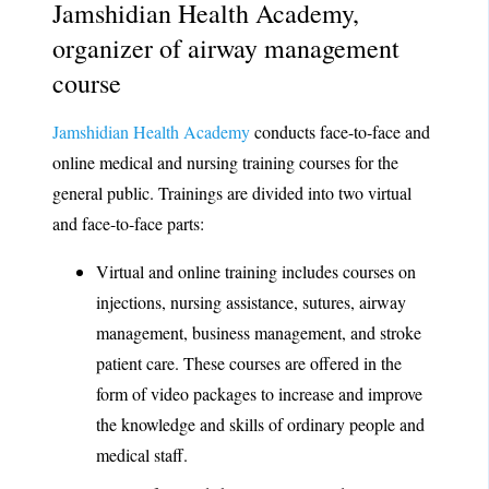
Jamshidian Health Academy,
organizer of airway management
course
Jamshidian Health Academy
conducts face-to-face and
online medical and nursing training courses for the
general public. Trainings are divided into two virtual
and face-to-face parts:
Virtual and online training includes courses on
injections, nursing assistance, sutures, airway
management, business management, and stroke
patient care. These courses are offered in the
form of video packages to increase and improve
the knowledge and skills of ordinary people and
medical staff.