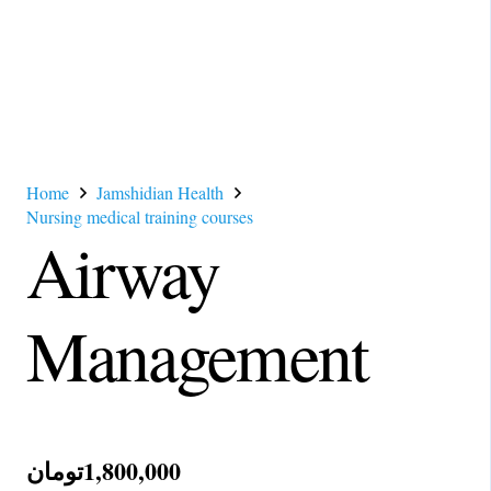
Home
Jamshidian Health
Nursing medical training courses
Airway
Management
تومان
1,800,000