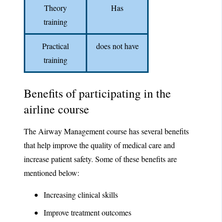
Theory
Has
training
Practical
does not have
training
Benefits of participating in the
airline course
The Airway Management course has several benefits
that help improve the quality of medical care and
increase patient safety. Some of these benefits are
mentioned below:
Increasing clinical skills
Improve treatment outcomes