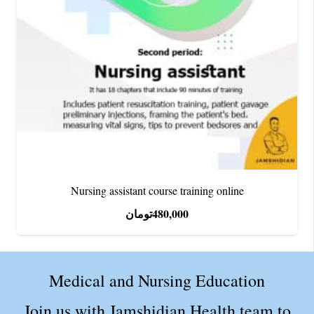
Nursing assistant course training online
تومان
480,000
Medical and Nursing Education
Join us with Jamshidian Health team to