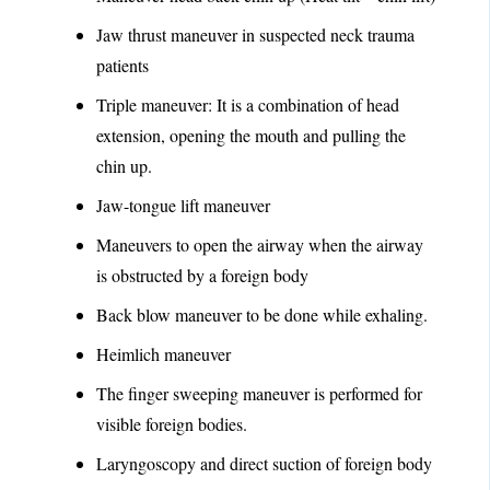
Jaw thrust maneuver in suspected neck trauma
patients
Triple maneuver: It is a combination of head
extension, opening the mouth and pulling the
chin up.
Jaw-tongue lift maneuver
Maneuvers to open the airway when the airway
is obstructed by a foreign body
Back blow maneuver to be done while exhaling.
Heimlich maneuver
The finger sweeping maneuver is performed for
visible foreign bodies.
Laryngoscopy and direct suction of foreign body