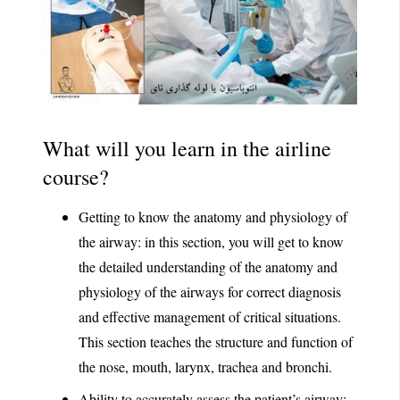
What will you learn in the airline
course?
Getting to know the anatomy and physiology of
the airway: in this section, you will get to know
the detailed understanding of the anatomy and
physiology of the airways for correct diagnosis
and effective management of critical situations.
This section teaches the structure and function of
the nose, mouth, larynx, trachea and bronchi.
Ability to accurately assess the patient’s airway: