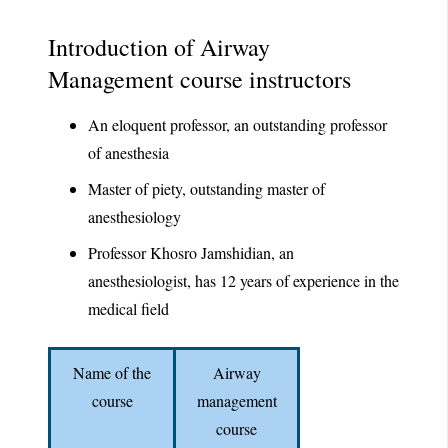
Introduction of Airway
Management course instructors
An eloquent professor, an outstanding professor
of anesthesia
Master of piety, outstanding master of
anesthesiology
Professor Khosro Jamshidian, an
anesthesiologist, has 12 years of experience in the
medical field
Name of the
Airway
course
management
course