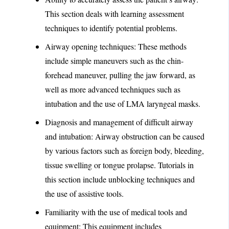
This section deals with learning assessment
techniques to identify potential problems.
Airway opening techniques: These methods
include simple maneuvers such as the chin-
forehead maneuver, pulling the jaw forward, as
well as more advanced techniques such as
intubation and the use of LMA laryngeal masks.
Diagnosis and management of difficult airway
and intubation: Airway obstruction can be caused
by various factors such as foreign body, bleeding,
tissue swelling or tongue prolapse. Tutorials in
this section include unblocking techniques and
the use of assistive tools.
Familiarity with the use of medical tools and
equipment: This equipment includes