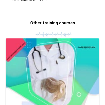
Other training courses