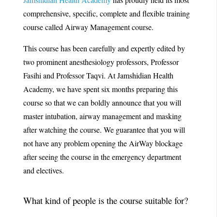
comprehensive, specific, complete and flexible training
course called Airway Management course.
This course has been carefully and expertly edited by
two prominent anesthesiology professors, Professor
Fasihi and Professor Taqvi. At Jamshidian Health
Academy, we have spent six months preparing this
course so that we can boldly announce that you will
master intubation, airway management and masking
after watching the course. We guarantee that you will
not have any problem opening the AirWay blockage
after seeing the course in the emergency department
and electives.
What kind of people is the course suitable for?