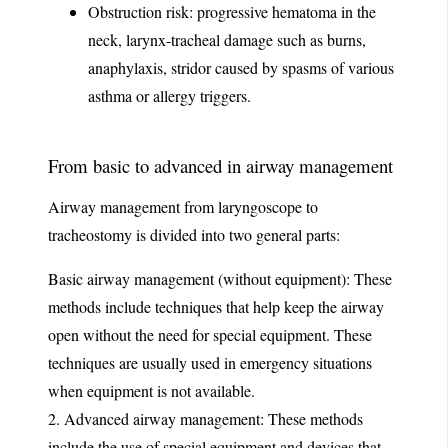
Obstruction risk: progressive hematoma in the
neck, larynx-tracheal damage such as burns,
anaphylaxis, stridor caused by spasms of various
asthma or allergy triggers.
From basic to advanced in airway management
Airway management from laryngoscope to
tracheostomy is divided into two general parts:
Basic airway management (without equipment): These
methods include techniques that help keep the airway
open without the need for special equipment. These
techniques are usually used in emergency situations
when equipment is not available.
2. Advanced airway management: These methods
include the use of special equipment and devices that