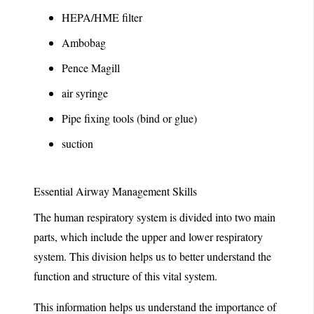
HEPA/HME filter
Ambobag
Pence Magill
air syringe
Pipe fixing tools (bind or glue)
suction
Essential Airway Management Skills
The human respiratory system is divided into two main
parts, which include the upper and lower respiratory
system. This division helps us to better understand the
function and structure of this vital system.
This information helps us understand the importance of