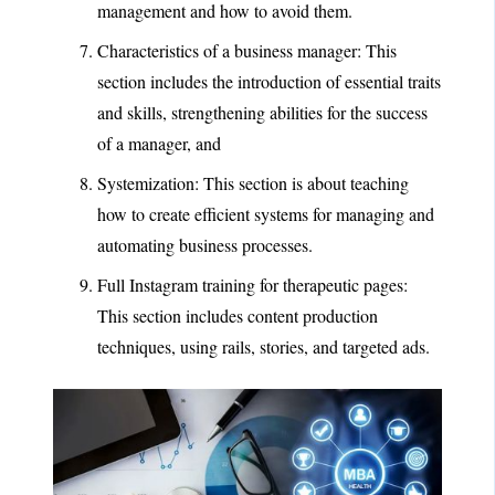
management and how to avoid them.
Characteristics of a business manager: This
section includes the introduction of essential traits
and skills, strengthening abilities for the success
of a manager, and
Systemization: This section is about teaching
how to create efficient systems for managing and
automating business processes.
Full Instagram training for therapeutic pages:
This section includes content production
techniques, using rails, stories, and targeted ads.