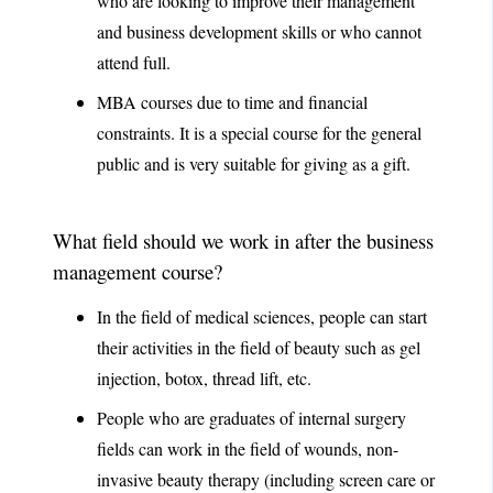
who are looking to improve their management
and business development skills or who cannot
attend full.
MBA courses due to time and financial
constraints. It is a special course for the general
public and is very suitable for giving as a gift.
What field should we work in after the business
management course?
In the field of medical sciences, people can start
their activities in the field of beauty such as gel
injection, botox, thread lift, etc.
People who are graduates of internal surgery
fields can work in the field of wounds, non-
invasive beauty therapy (including screen care or