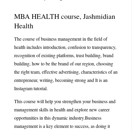
MBA HEALTH course, Jashmidian
Health
The course of business management in the field of
health includes introduction, confusion to transparency,
recognition of existing platforms, trust building, brand
building, how to be the brand of our region, choosing
the right team, effective advertising, characteristics of an
entrepreneur, writing, becoming strong and It is an
Instagram tutorial.
This course will help you strengthen your business and
management skills in health and explore new career
opportunities in this dynamic industry.Business
management is a key element to success, as doing it