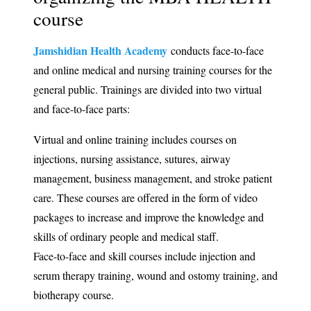
course
Jamshidian Health Academy
conducts face-to-face
and online medical and nursing training courses for the
general public. Trainings are divided into two virtual
and face-to-face parts:
Virtual and online training includes courses on
injections, nursing assistance, sutures, airway
management, business management, and stroke patient
care. These courses are offered in the form of video
packages to increase and improve the knowledge and
skills of ordinary people and medical staff.
Face-to-face and skill courses include injection and
serum therapy training, wound and ostomy training, and
biotherapy course.