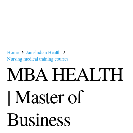
Home
Jamshidian Health
Nursing medical training courses
MBA HEALTH
| Master of
Business