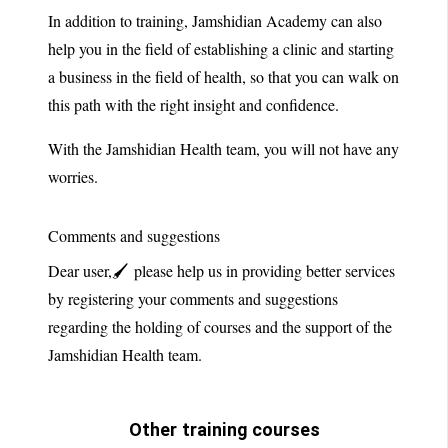
In addition to training, Jamshidian Academy can also
help you in the field of establishing a clinic and starting
a business in the field of health, so that you can walk on
this path with the right insight and confidence.
With the Jamshidian Health team, you will not have any
worries.
Comments and suggestions
Dear user,🖌 please help us in providing better services
by registering your comments and suggestions
regarding the holding of courses and the support of the
Jamshidian Health team.
Other training courses