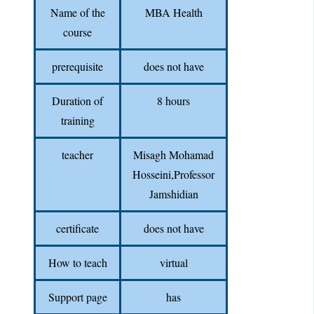
Name of the
MBA Health
course
prerequisite
does not have
Duration of
8 hours
training
teacher
Misagh Mohamad
Hosseini,Professor
Jamshidian
certificate
does not have
How to teach
virtual
Support page
has