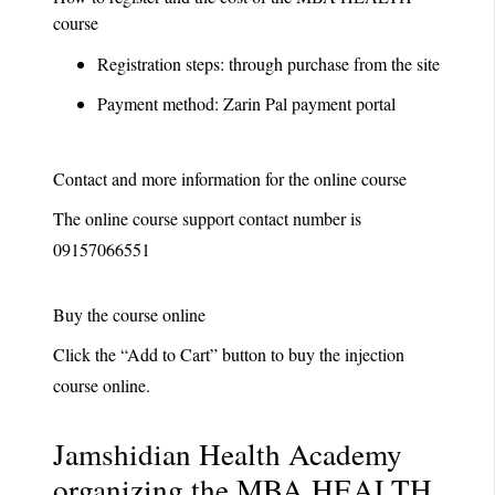
course
Registration steps: through purchase from the site
Payment method: Zarin Pal payment portal
Contact and more information for the online course
The online course support contact number is
09157066551
Buy the course online
Click the “Add to Cart” button to buy the injection
course online.
Jamshidian Health Academy
organizing the
MBA HEALTH