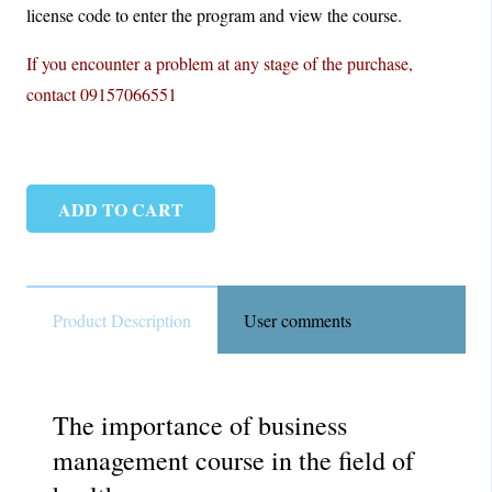
license code to enter the program and view the course.
If you encounter a problem at any stage of the purchase,
contact 09157066551
ADD TO CART
MBA
HEALTH
|
Master
Product Description
User comments
of
Business
Administration
The importance of business
quantity
management course in the field of