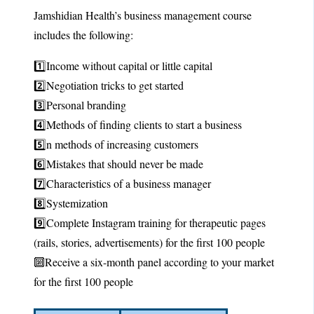
Jamshidian Health’s business management course
includes the following:
1️⃣Income without capital or little capital
2️⃣Negotiation tricks to get started
3️⃣Personal branding
4️⃣Methods of finding clients to start a business
5️⃣n methods of increasing customers
6️⃣Mistakes that should never be made
7️⃣Characteristics of a business manager
8️⃣Systemization
9️⃣Complete Instagram training for therapeutic pages
(rails, stories, advertisements) for the first 100 people
🔟Receive a six-month panel according to your market
for the first 100 people