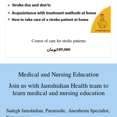
Course of care for stroke patients
تومان
189,000
Medical and Nursing Education
Join us with Jamshidian Health team to
learn medical and nursing education
Sadegh Jamshidian, Paramedic, Anesthesia Specialist,