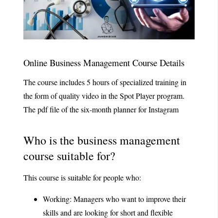
Online Business Management Course Details
The course includes 5 hours of specialized training in
the form of quality video in the Spot Player program.
The pdf file of the six-month planner for Instagram
Who is the business management
course suitable for?
This course is suitable for people who:
Working: Managers who want to improve their
skills and are looking for short and flexible