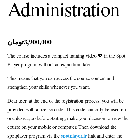
Administration
تومان
3,900,000
The course includes a compact training video 💖 in the Spot
Player program without an expiration date.
This means that you can access the course content and
strengthen your skills whenever you want.
Dear user, at the end of the registration process, you will be
provided with a license code. This code can only be used on
one device, so before starting, make your decision to view the
course on your mobile or computer. Then download the
spotplayer.ir
spotplayer program via the
link and enter the