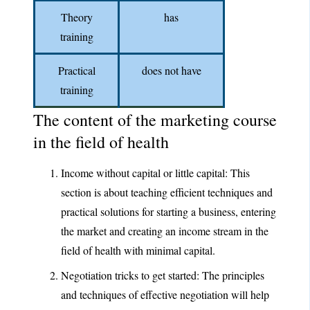
Theory
has
training
Practical
does not have
training
The content of the marketing course
in the field of health
Income without capital or little capital: This
section is about teaching efficient techniques and
practical solutions for starting a business, entering
the market and creating an income stream in the
field of health with minimal capital.
Negotiation tricks to get started: The principles
and techniques of effective negotiation will help