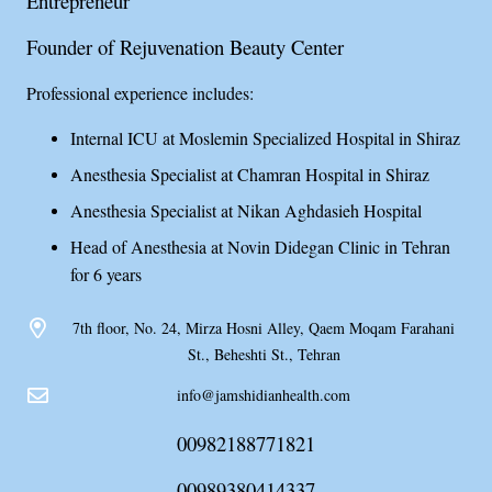
Entrepreneur
Founder of Rejuvenation Beauty Center
Professional experience includes:
Internal ICU at Moslemin Specialized Hospital in Shiraz
Anesthesia Specialist at Chamran Hospital in Shiraz
Anesthesia Specialist at Nikan Aghdasieh Hospital
Head of Anesthesia at Novin Didegan Clinic in Tehran
for 6 years
7th floor, No. 24, Mirza Hosni Alley, Qaem Moqam Farahani
St., Beheshti St., Tehran
info@jamshidianhealth.com
00982188771821
00989380414337