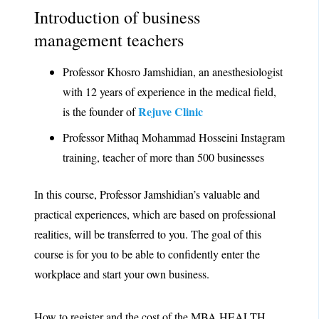
Introduction of business
management teachers
Professor Khosro Jamshidian, an anesthesiologist
with 12 years of experience in the medical field,
Rejuve Clinic
is the founder of
Professor Mithaq Mohammad Hosseini Instagram
training, teacher of more than 500 businesses
In this course, Professor Jamshidian’s valuable and
practical experiences, which are based on professional
realities, will be transferred to you. The goal of this
course is for you to be able to confidently enter the
workplace and start your own business.
How to register and the cost of the MBA HEALTH