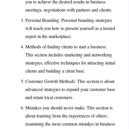
you to achieve the desired results in business
meetings, negotiations with partners and clients.
Personal Branding: Personal branding strategies
will teach you how to present yourself as a trusted
expert in the marketplace.
Methods of finding clients to start a business:
This section includes marketing and networking
strategies, effective techniques for attracting initial
clients and building a client base.
Customer Growth Methods: This section is about
advanced strategies to expand your customer base
and retain loyal customers.
Mistakes you should never make: This section is
about learning from the experiences of others,
examining the most common mistakes in business