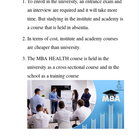
To enroll in the university, an entrance exam and
an interview are required and it will take more
time. But studying in the institute and academy is
a course that is held in absentia.
In terms of cost, institute and academy courses
are cheaper than university.
The MBA HEALTH course is held in the
university as a cross-sectional course and in the
school as a training course