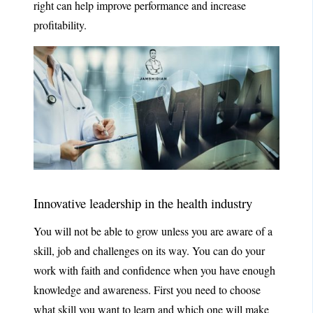
right can help improve performance and increase
profitability.
Innovative leadership in the health industry
You will not be able to grow unless you are aware of a
skill, job and challenges on its way. You can do your
work with faith and confidence when you have enough
knowledge and awareness. First you need to choose
what skill you want to learn and which one will make