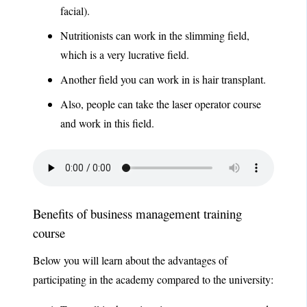
facial).
Nutritionists can work in the slimming field,
which is a very lucrative field.
Another field you can work in is hair transplant.
Also, people can take the laser operator course
and work in this field.
Benefits of business management training
course
Below you will learn about the advantages of
participating in the academy compared to the university: