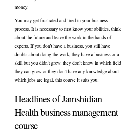
money.
You may get frustrated and tired in your business
process. It is necessary to first know your abilities, think
about the future and leave the work in the hands of
experts. If you don’t have a business, you still have
doubts about doing the work, they have a business or a
skill but you didn’t grow, they don’t know in which field
they can grow or they don’t have any knowledge about
which jobs are legal, this course It suits you.
Headlines of Jamshidian
Health business management
course