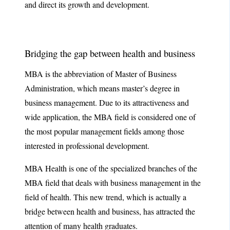
and direct its growth and development.
Bridging the gap between health and business
MBA is the abbreviation of Master of Business
Administration, which means master’s degree in
business management. Due to its attractiveness and
wide application, the MBA field is considered one of
the most popular management fields among those
interested in professional development.
MBA Health is one of the specialized branches of the
MBA field that deals with business management in the
field of health. This new trend, which is actually a
bridge between health and business, has attracted the
attention of many health graduates.