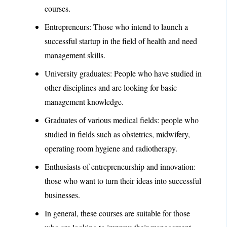
courses.
Entrepreneurs: Those who intend to launch a
successful startup in the field of health and need
management skills.
University graduates: People who have studied in
other disciplines and are looking for basic
management knowledge.
Graduates of various medical fields: people who
studied in fields such as obstetrics, midwifery,
operating room hygiene and radiotherapy.
Enthusiasts of entrepreneurship and innovation:
those who want to turn their ideas into successful
businesses.
In general, these courses are suitable for those