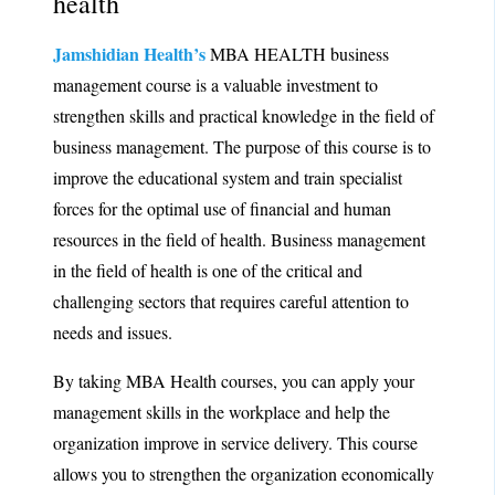
health
Jamshidian Health’s
MBA HEALTH business
management course is a valuable investment to
strengthen skills and practical knowledge in the field of
business management. The purpose of this course is to
improve the educational system and train specialist
forces for the optimal use of financial and human
resources in the field of health. Business management
in the field of health is one of the critical and
challenging sectors that requires careful attention to
needs and issues.
By taking MBA Health courses, you can apply your
management skills in the workplace and help the
organization improve in service delivery. This course
allows you to strengthen the organization economically