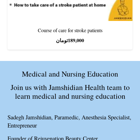
Course of care for stroke patients
تومان
189,000
Medical and Nursing Education
Join us with Jamshidian Health team to
learn medical and nursing education
Sadegh Jamshidian, Paramedic, Anesthesia Specialist,
Entrepreneur
Founder of Rejuvenation Beauty Center