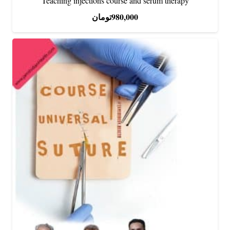
Teaching injections course and serum therapy
تومان
980,000