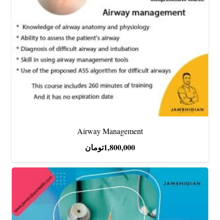
Airway Management
تومان
1,800,000