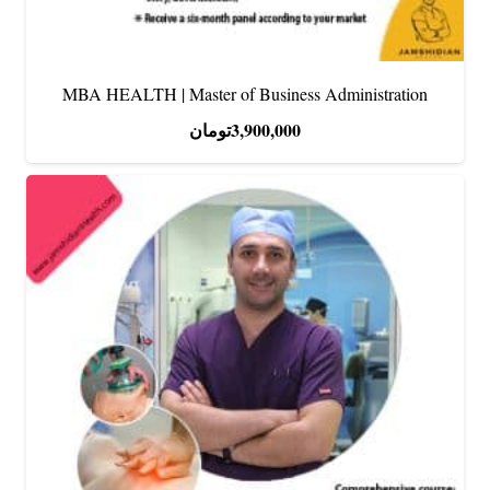
MBA HEALTH | Master of Business Administration
تومان
3,900,000