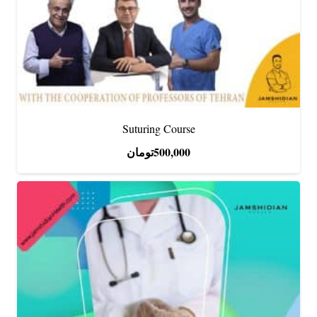
Suturing Course
تومان
500,000