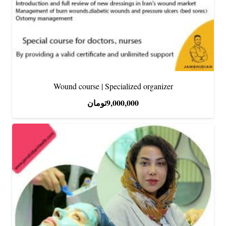
Wound course | Specialized organizer
تومان
9,000,000