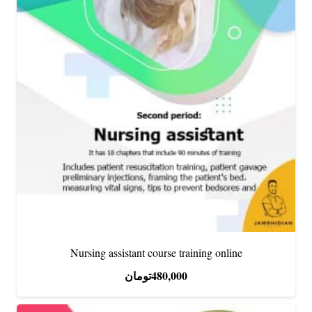
Nursing assistant course training online
تومان
480,000