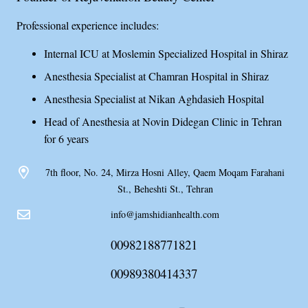
Professional experience includes:
Internal ICU at Moslemin Specialized Hospital in Shiraz
Anesthesia Specialist at Chamran Hospital in Shiraz
Anesthesia Specialist at Nikan Aghdasieh Hospital
Head of Anesthesia at Novin Didegan Clinic in Tehran
for 6 years
7th floor, No. 24, Mirza Hosni Alley, Qaem Moqam Farahani
St., Beheshti St., Tehran
info@jamshidianhealth.com
00982188771821
00989380414337