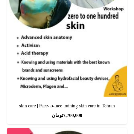
skin care | Face-to-face training skin care in Tehran
تومان
7,700,000